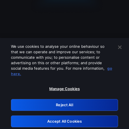
We use cookies to analyse your online behaviour so
that we can operate and improve our services; to
communicate with you; to personalise content or
advertising on this or other platforms; and provide
social media features for you. For more information,
go
Looks like you are connecting through
here.
a VPN, proxy or 'unblocker' service.
Please turn off any of these services
Manage Cookies
and try again.
Reject All
GRN: 0.961c2117.1786122985.65301d91
Accept All Cookies
Retry