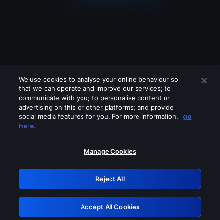
We use cookies to analyse your online behaviour so
that we can operate and improve our services; to
communicate with you; to personalise content or
advertising on this or other platforms; and provide
social media features for you. For more information,
go
Looks like you are connecting through
here.
a VPN, proxy or 'unblocker' service.
Please turn off any of these services
Manage Cookies
and try again.
Reject All
GRN: 0.8d1c2117.1786076989.6f74006d
Accept All Cookies
Retry