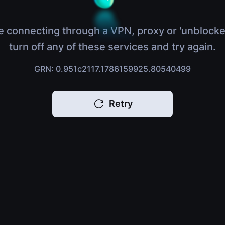
e connecting through a VPN, proxy or 'unblocke
turn off any of these services and try again.
GRN: 0.951c2117.1786159925.80540499
Retry