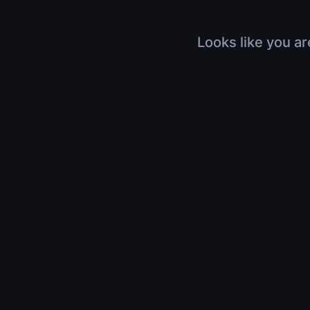
Looks like you ar