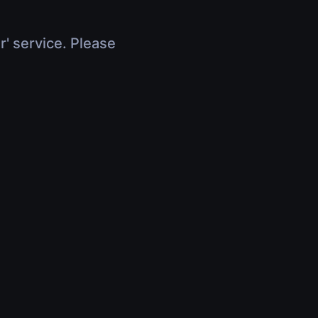
r' service. Please