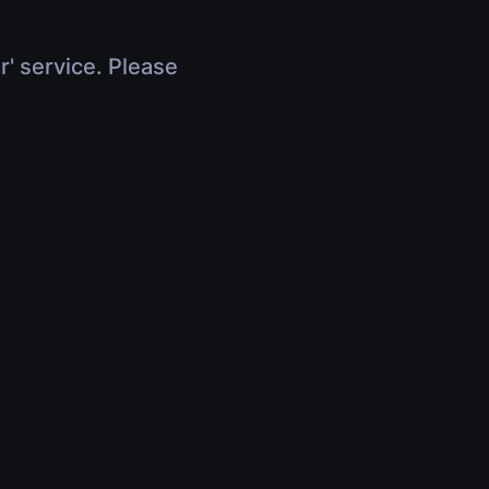
r' service. Please