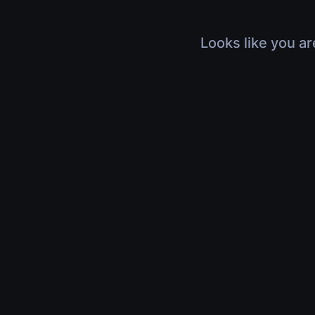
Looks like you ar