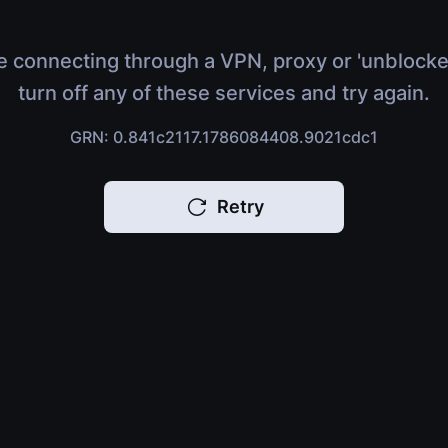
e connecting through a VPN, proxy or 'unblocke
turn off any of these services and try again.
GRN: 0.841c2117.1786084408.9021cdc1
Retry