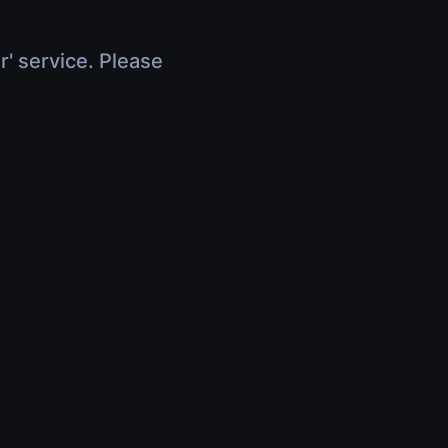
r' service. Please