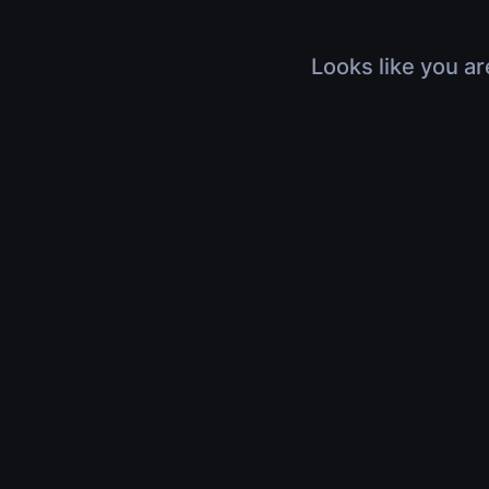
Looks like you ar