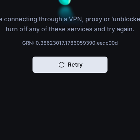
e connecting through a VPN, proxy or 'unblocke
turn off any of these services and try again.
GRN: 0.38623017.1786059390.eedc00d
Retry