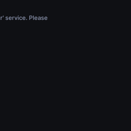
r' service. Please