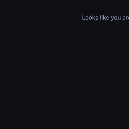
Looks like you ar