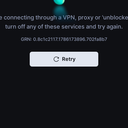
e connecting through a VPN, proxy or 'unblocke
turn off any of these services and try again.
GRN: 0.8c1c2117.1786173896.702fa8b7
Retry