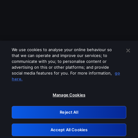
We use cookies to analyse your online behaviour so
that we can operate and improve our services; to
communicate with you; to personalise content or
advertising on this or other platforms; and provide
social media features for you. For more information,
go
Looks like you are connecting through
here.
a VPN, proxy or 'unblocker' service.
Please turn off any of these services
Manage Cookies
and try again.
Reject All
GRN: 0.981c2117.1786362461.c22fe7af
Accept All Cookies
Retry