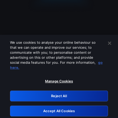
We use cookies to analyse your online behaviour so
that we can operate and improve our services; to
communicate with you; to personalise content or
advertising on this or other platforms; and provide
social media features for you. For more information,
go
Looks like you are connecting through
here.
a VPN, proxy or 'unblocker' service.
Please turn off any of these services
Manage Cookies
and try again.
Reject All
GRN: 0.8c1c2117.1786179540.709387f1
Accept All Cookies
Retry