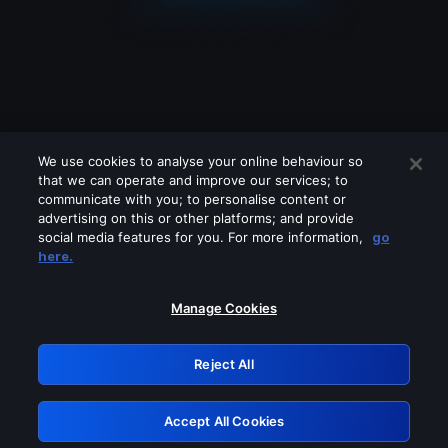
We use cookies to analyse your online behaviour so
that we can operate and improve our services; to
communicate with you; to personalise content or
advertising on this or other platforms; and provide
social media features for you. For more information,
go
Looks like you are connecting through
here.
a VPN, proxy or 'unblocker' service.
Please turn off any of these services
Manage Cookies
and try again.
Reject All
GRN: 0.921c2117.1786083928.92c2cbec
Accept All Cookies
Retry