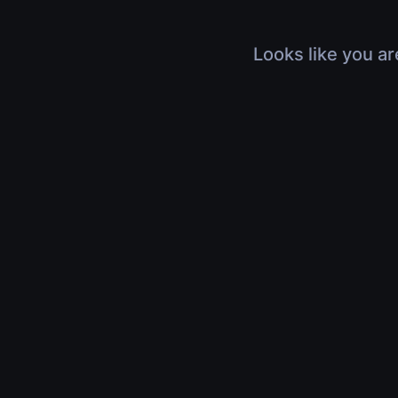
Looks like you ar