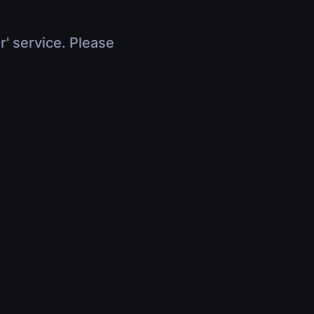
r' service. Please