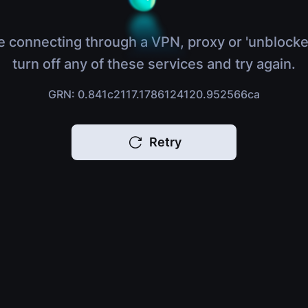
e connecting through a VPN, proxy or 'unblocke
turn off any of these services and try again.
GRN: 0.841c2117.1786124120.952566ca
Retry