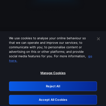
We use cookies to analyse your online behaviour so
that we can operate and improve our services; to
communicate with you; to personalise content or
advertising on this or other platforms; and provide
social media features for you. For more information,
go
Looks like you are connecting through
here.
a VPN, proxy or 'unblocker' service.
Please turn off any of these services
Manage Cookies
and try again.
Reject All
GRN: 0.881c2117.1786157676.8f25146f
Accept All Cookies
Retry