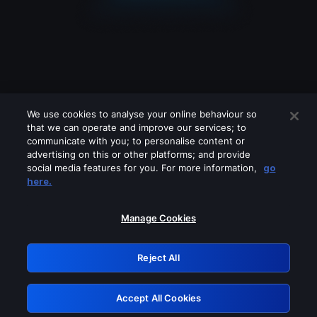
We use cookies to analyse your online behaviour so
that we can operate and improve our services; to
communicate with you; to personalise content or
advertising on this or other platforms; and provide
social media features for you. For more information,
go
Looks like you are connecting through
here.
a VPN, proxy or 'unblocker' service.
Please turn off any of these services
Manage Cookies
and try again.
Reject All
GRN: 0.3c623017.1786015466.71d4e6d
Accept All Cookies
Retry