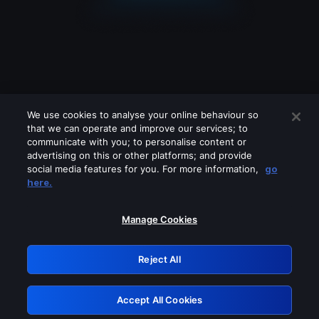
We use cookies to analyse your online behaviour so
that we can operate and improve our services; to
communicate with you; to personalise content or
advertising on this or other platforms; and provide
social media features for you. For more information,
go
Looks like you are connecting through
here.
a VPN, proxy or 'unblocker' service.
Please turn off any of these services
Manage Cookies
and try again.
Reject All
GRN: 0.921c2117.1786205939.a36f01a8
Accept All Cookies
Retry