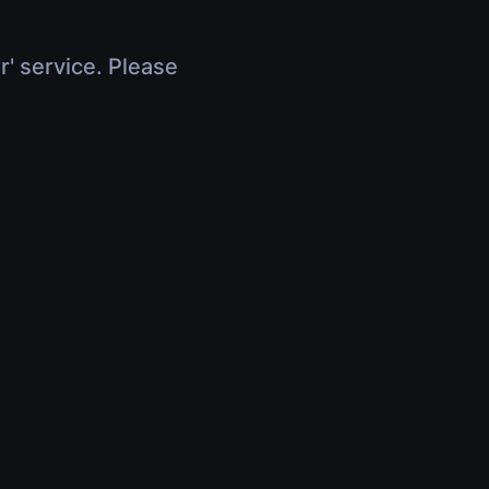
r' service. Please