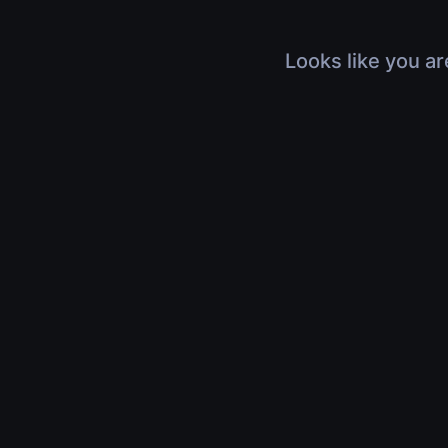
Looks like you ar