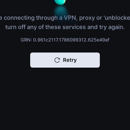
e connecting through a VPN, proxy or 'unblocke
turn off any of these services and try again.
GRN: 0.961c2117.1786099312.625e49af
Retry