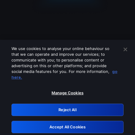
We use cookies to analyse your online behaviour so
that we can operate and improve our services; to
communicate with you; to personalise content or
advertising on this or other platforms; and provide
social media features for you. For more information,
go
Looks like you are connecting through
here.
a VPN, proxy or 'unblocker' service.
Please turn off any of these services
Manage Cookies
and try again.
Reject All
GRN: 0.53623017.1786058087.6d9933e
Accept All Cookies
Retry