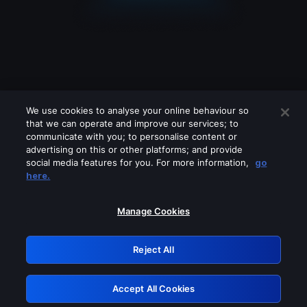
We use cookies to analyse your online behaviour so
that we can operate and improve our services; to
communicate with you; to personalise content or
advertising on this or other platforms; and provide
social media features for you. For more information,
go
Looks like you are connecting through
here.
a VPN, proxy or 'unblocker' service.
Please turn off any of these services
Manage Cookies
and try again.
Reject All
GRN: 0.8c1c2117.1786169690.6faaa251
Accept All Cookies
Retry