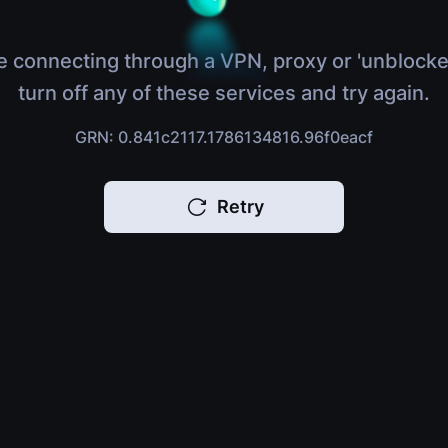
e connecting through a VPN, proxy or 'unblocke
turn off any of these services and try again.
GRN: 0.841c2117.1786134816.96f0eacf
Retry