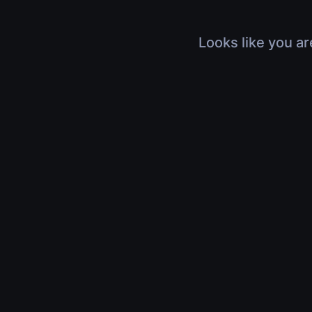
Looks like you ar