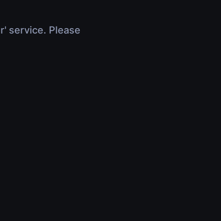
r' service. Please