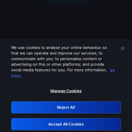
We use cookies to analyse your online behaviour so
that we can operate and improve our services; to
communicate with you; to personalise content or
advertising on this or other platforms; and provide
social media features for you. For more information,
go
Looks like you are connecting through
here.
a VPN, proxy or 'unblocker' service.
Please turn off any of these services
Manage Cookies
and try again.
Reject All
GRN: 0.8c1c2117.1786111168.661d3b4a
Accept All Cookies
Retry