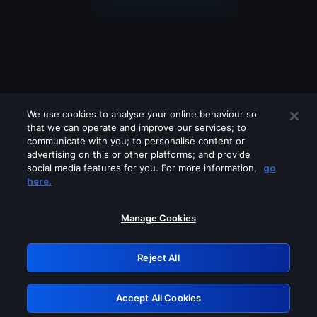
We use cookies to analyse your online behaviour so
that we can operate and improve our services; to
communicate with you; to personalise content or
advertising on this or other platforms; and provide
social media features for you. For more information,
go
Looks like you are connecting through
here.
a VPN, proxy or 'unblocker' service.
Please turn off any of these services
Manage Cookies
and try again.
Reject All
GRN: 0.901c2117.1786294988.8e07447c
Accept All Cookies
Retry