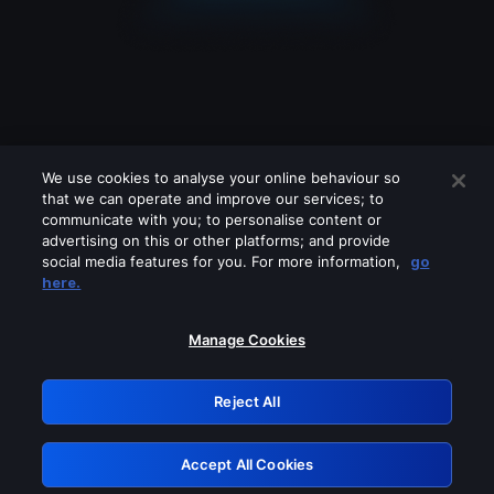
We use cookies to analyse your online behaviour so
that we can operate and improve our services; to
communicate with you; to personalise content or
advertising on this or other platforms; and provide
social media features for you. For more information,
go
Looks like you are connecting through
here.
a VPN, proxy or 'unblocker' service.
Please turn off any of these services
Manage Cookies
and try again.
Reject All
GRN: 0.31623017.1786048829.2c428dd
Accept All Cookies
Retry