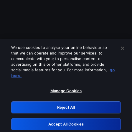
We use cookies to analyse your online behaviour so
that we can operate and improve our services; to
communicate with you; to personalise content or
advertising on this or other platforms; and provide
social media features for you. For more information,
go
Looks like you are connecting through
here.
a VPN, proxy or 'unblocker' service.
Please turn off any of these services
Manage Cookies
and try again.
Reject All
GRN: 0.851c2117.1786250858.7d6e2001
Accept All Cookies
Retry