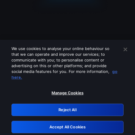
We use cookies to analyse your online behaviour so
that we can operate and improve our services; to
communicate with you; to personalise content or
advertising on this or other platforms; and provide
social media features for you. For more information,
go
Looks like you are connecting through
here.
a VPN, proxy or 'unblocker' service.
Please turn off any of these services
Manage Cookies
and try again.
Reject All
GRN: 0.931c2117.1786277319.7e72d49a
Accept All Cookies
Retry