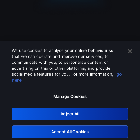
We use cookies to analyse your online behaviour so
that we can operate and improve our services; to
communicate with you; to personalise content or
advertising on this or other platforms; and provide
social media features for you. For more information,
go
Looks like you are connecting through
here.
a VPN, proxy or 'unblocker' service.
Please turn off any of these services
Manage Cookies
and try again.
Reject All
GRN: 0.891c2117.1786189220.1a7a8409
Accept All Cookies
Retry