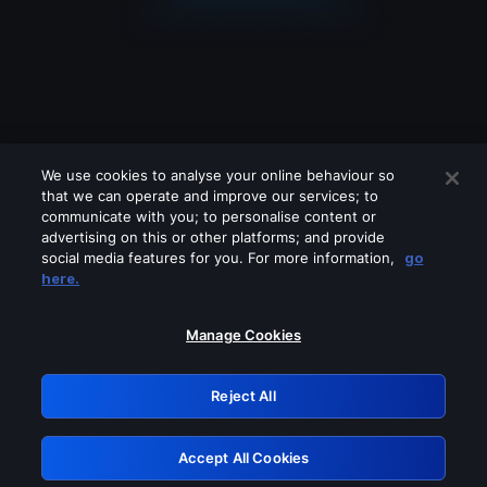
We use cookies to analyse your online behaviour so
that we can operate and improve our services; to
communicate with you; to personalise content or
advertising on this or other platforms; and provide
social media features for you. For more information,
go
Looks like you are connecting through
here.
a VPN, proxy or 'unblocker' service.
Please turn off any of these services
Manage Cookies
and try again.
Reject All
GRN: 0.8c1c2117.1786112124.663fa349
Accept All Cookies
Retry