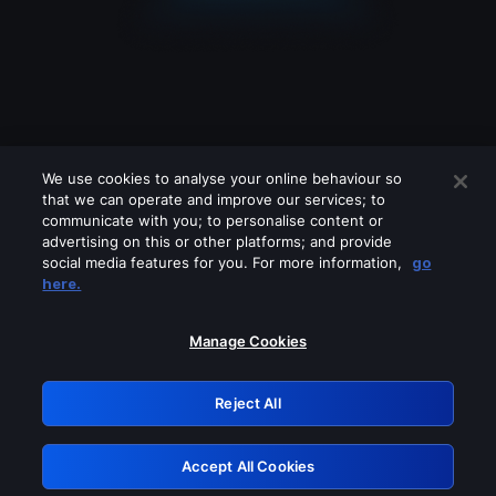
We use cookies to analyse your online behaviour so
that we can operate and improve our services; to
communicate with you; to personalise content or
advertising on this or other platforms; and provide
social media features for you. For more information,
go
Looks like you are connecting through
here.
a VPN, proxy or 'unblocker' service.
Please turn off any of these services
Manage Cookies
and try again.
Reject All
GRN: 0.981c2117.1786185276.a01d2893
Accept All Cookies
Retry