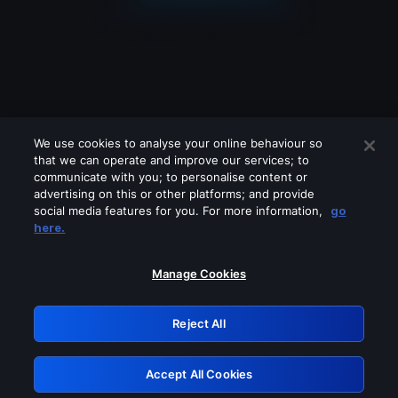
We use cookies to analyse your online behaviour so
that we can operate and improve our services; to
communicate with you; to personalise content or
advertising on this or other platforms; and provide
social media features for you. For more information,
go
Looks like you are connecting through
here.
a VPN, proxy or 'unblocker' service.
Please turn off any of these services
Manage Cookies
and try again.
Reject All
GRN: 0.8c1c2117.1786162571.6e69a997
Accept All Cookies
Retry