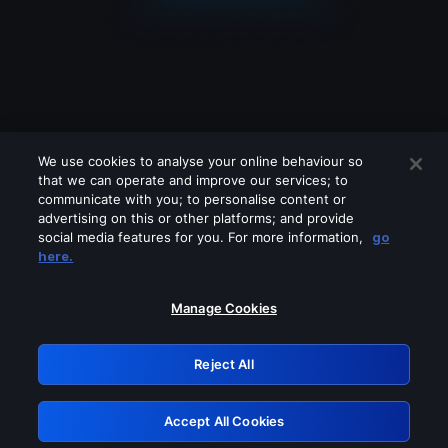
We use cookies to analyse your online behaviour so
that we can operate and improve our services; to
communicate with you; to personalise content or
advertising on this or other platforms; and provide
social media features for you. For more information,
go
Looks like you are connecting through
here.
a VPN, proxy or 'unblocker' service.
Please turn off any of these services
Manage Cookies
and try again.
Reject All
GRN: 0.951c2117.1786243980.8aee87d7
Accept All Cookies
Retry