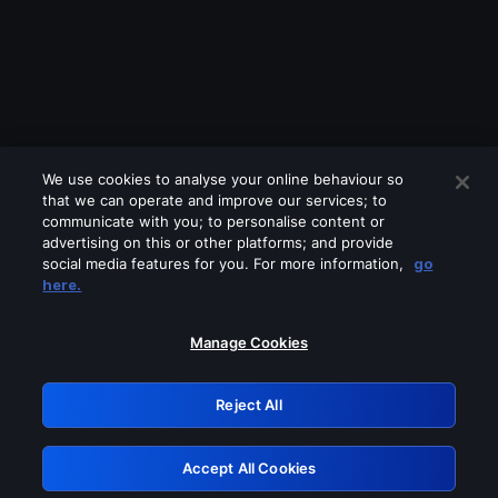
We use cookies to analyse your online behaviour so
that we can operate and improve our services; to
communicate with you; to personalise content or
advertising on this or other platforms; and provide
social media features for you. For more information,
go
Looks like you are connecting through
here.
a VPN, proxy or 'unblocker' service.
Please turn off any of these services
Manage Cookies
and try again.
Reject All
GRN: 0.891c2117.1786288015.26f30c7a
Accept All Cookies
Retry