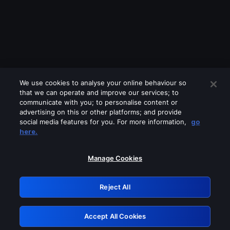
We use cookies to analyse your online behaviour so
that we can operate and improve our services; to
communicate with you; to personalise content or
advertising on this or other platforms; and provide
social media features for you. For more information,
go
Looks like you are connecting through
here.
a VPN, proxy or 'unblocker' service.
Please turn off any of these services
Manage Cookies
and try again.
Reject All
GRN: 0.4f623017.1786022790.440cdf1
Accept All Cookies
Retry