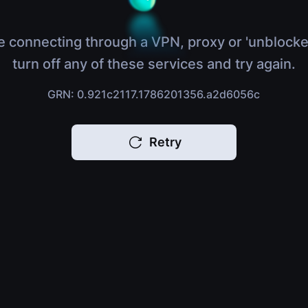
e connecting through a VPN, proxy or 'unblocke
turn off any of these services and try again.
GRN: 0.921c2117.1786201356.a2d6056c
Retry