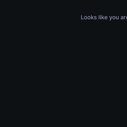
Looks like you ar