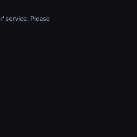
r' service. Please