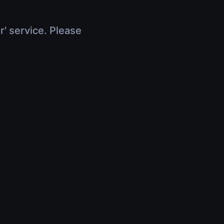
r' service. Please