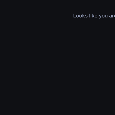
Looks like you ar