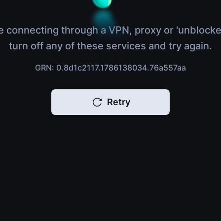
e connecting through a VPN, proxy or 'unblocke
turn off any of these services and try again.
GRN: 0.8d1c2117.1786138034.76a557aa
Retry