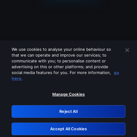
We use cookies to analyse your online behaviour so
that we can operate and improve our services; to
communicate with you; to personalise content or
advertising on this or other platforms; and provide
social media features for you. For more information,
go
Looks like you are connecting through
here.
a VPN, proxy or 'unblocker' service.
Please turn off any of these services
Manage Cookies
and try again.
Reject All
GRN: 0.33623017.1786105018.1c02183
Accept All Cookies
Retry