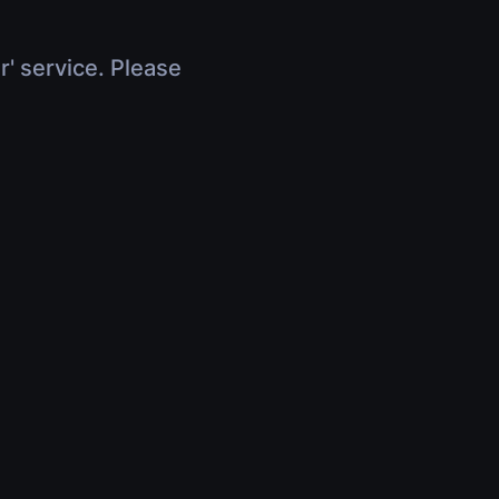
r' service. Please