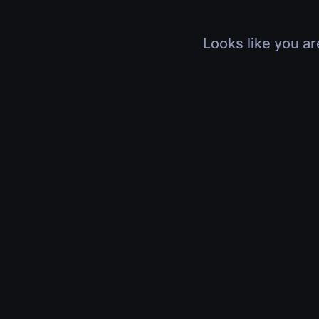
Looks like you ar