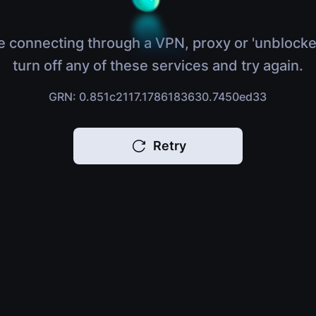
e connecting through a VPN, proxy or 'unblocke
turn off any of these services and try again.
GRN: 0.851c2117.1786183630.7450ed33
Retry