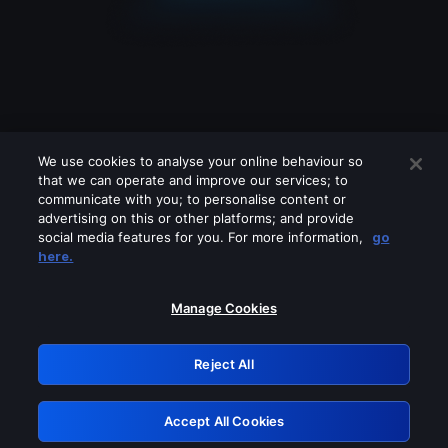
We use cookies to analyse your online behaviour so
that we can operate and improve our services; to
communicate with you; to personalise content or
advertising on this or other platforms; and provide
social media features for you. For more information,
go
Looks like you are connecting through
here.
a VPN, proxy or 'unblocker' service.
Please turn off any of these services
Manage Cookies
and try again.
Reject All
GRN: 0.32623017.1786094596.da72834
Accept All Cookies
Retry