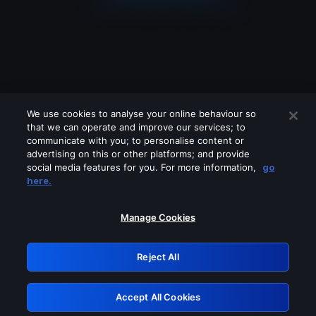
We use cookies to analyse your online behaviour so
that we can operate and improve our services; to
communicate with you; to personalise content or
advertising on this or other platforms; and provide
social media features for you. For more information,
go
Looks like you are connecting through
here.
a VPN, proxy or 'unblocker' service.
Please turn off any of these services
Manage Cookies
and try again.
Reject All
GRN: 0.4b623017.1785986722.3fff101
Accept All Cookies
Retry