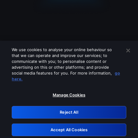
We use cookies to analyse your online behaviour so
that we can operate and improve our services; to
communicate with you; to personalise content or
advertising on this or other platforms; and provide
social media features for you. For more information,
go
Looks like you are connecting through
here.
a VPN, proxy or 'unblocker' service.
Please turn off any of these services
Manage Cookies
and try again.
Reject All
GRN: 0.8a1c2117.1786280627.a1ae8886
Accept All Cookies
Retry