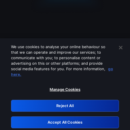
We use cookies to analyse your online behaviour so
that we can operate and improve our services; to
communicate with you; to personalise content or
advertising on this or other platforms; and provide
social media features for you. For more information,
go
Looks like you are connecting through
here.
a VPN, proxy or 'unblocker' service.
Please turn off any of these services
Manage Cookies
and try again.
Reject All
GRN: 0.961c2117.1786207973.6efca802
Accept All Cookies
Retry