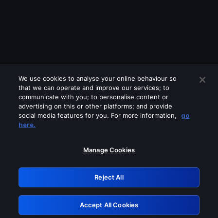
We use cookies to analyse your online behaviour so
that we can operate and improve our services; to
communicate with you; to personalise content or
advertising on this or other platforms; and provide
social media features for you. For more information,
go
Looks like you are connecting through
here.
a VPN, proxy or 'unblocker' service.
Please turn off any of these services
Manage Cookies
and try again.
Reject All
GRN: 0.881c2117.1786004156.758428a6
Accept All Cookies
Retry