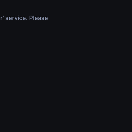
r' service. Please