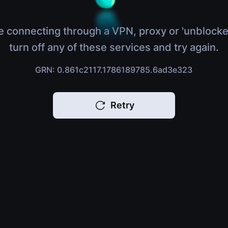
e connecting through a VPN, proxy or 'unblocke
turn off any of these services and try again.
GRN: 0.861c2117.1786189785.6ad3e323
Retry