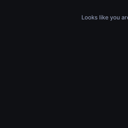
Looks like you ar