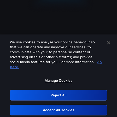
We use cookies to analyse your online behaviour so
that we can operate and improve our services; to
communicate with you; to personalise content or
advertising on this or other platforms; and provide
social media features for you. For more information,
go
Looks like you are connecting through
here.
a VPN, proxy or 'unblocker' service.
Please turn off any of these services
Manage Cookies
and try again.
Reject All
GRN: 0.3f623017.1786058423.17c4857
Accept All Cookies
Retry