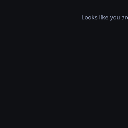
Looks like you ar