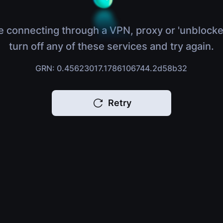
e connecting through a VPN, proxy or 'unblocke
turn off any of these services and try again.
GRN: 0.45623017.1786106744.2d58b32
Retry