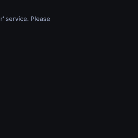
r' service. Please