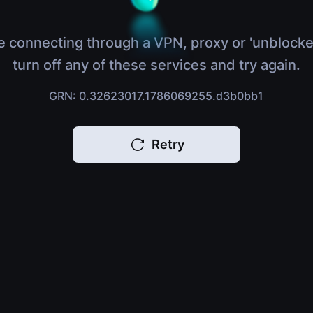
e connecting through a VPN, proxy or 'unblocke
turn off any of these services and try again.
GRN: 0.32623017.1786069255.d3b0bb1
Retry