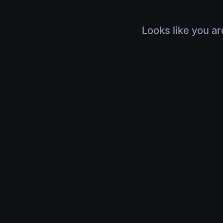
Looks like you ar