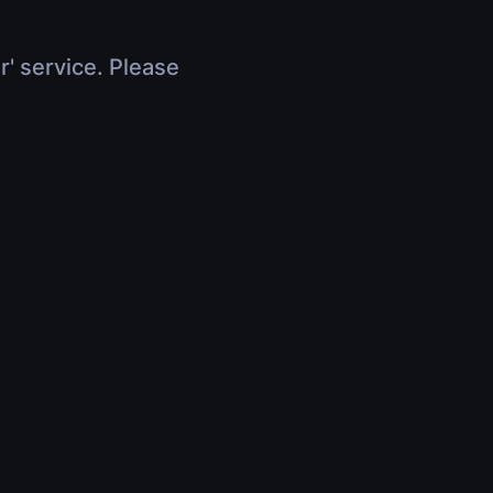
r' service. Please