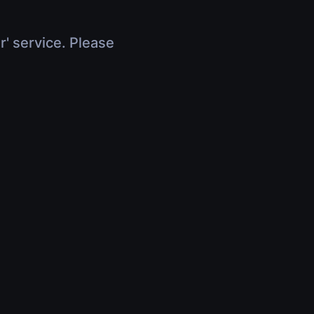
r' service. Please