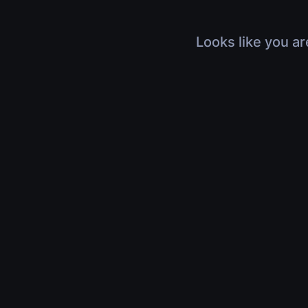
Looks like you ar