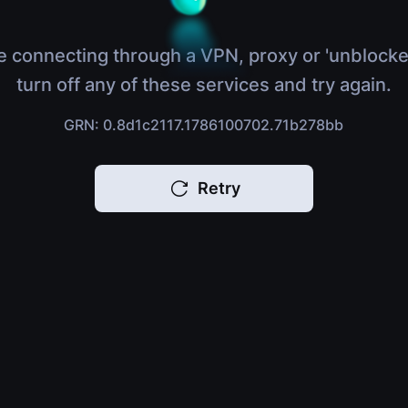
e connecting through a VPN, proxy or 'unblocke
turn off any of these services and try again.
GRN: 0.8d1c2117.1786100702.71b278bb
Retry