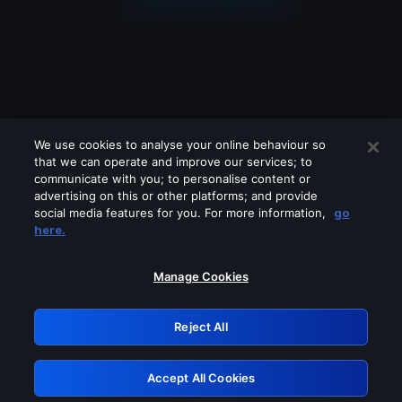
We use cookies to analyse your online behaviour so
that we can operate and improve our services; to
communicate with you; to personalise content or
advertising on this or other platforms; and provide
social media features for you. For more information,
go
Looks like you are connecting through
here.
a VPN, proxy or 'unblocker' service.
Please turn off any of these services
Manage Cookies
and try again.
Reject All
GRN: 0.8d1c2117.1786282502.89764639
Accept All Cookies
Retry