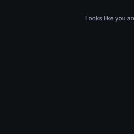
Looks like you ar