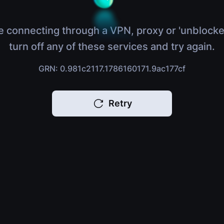
e connecting through a VPN, proxy or 'unblocke
turn off any of these services and try again.
GRN: 0.981c2117.1786160171.9ac177cf
Retry