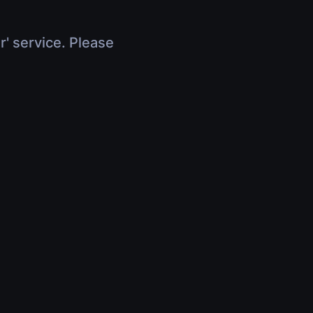
r' service. Please