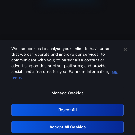
We use cookies to analyse your online behaviour so
that we can operate and improve our services; to
communicate with you; to personalise content or
advertising on this or other platforms; and provide
social media features for you. For more information,
go
Looks like you are connecting through
here.
a VPN, proxy or 'unblocker' service.
Please turn off any of these services
Manage Cookies
and try again.
Reject All
GRN: 0.961c2117.1786253789.74e8e92d
Accept All Cookies
Retry