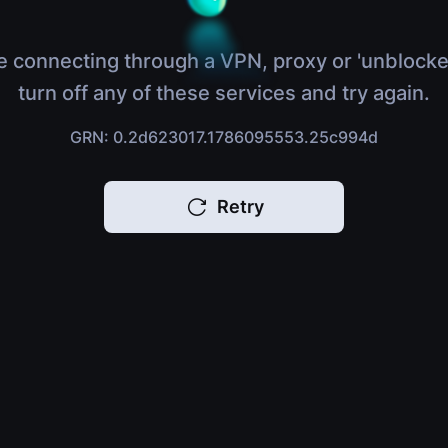
e connecting through a VPN, proxy or 'unblocke
turn off any of these services and try again.
GRN: 0.2d623017.1786095553.25c994d
Retry