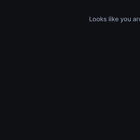
Looks like you ar