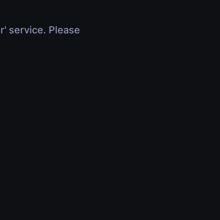
r' service. Please