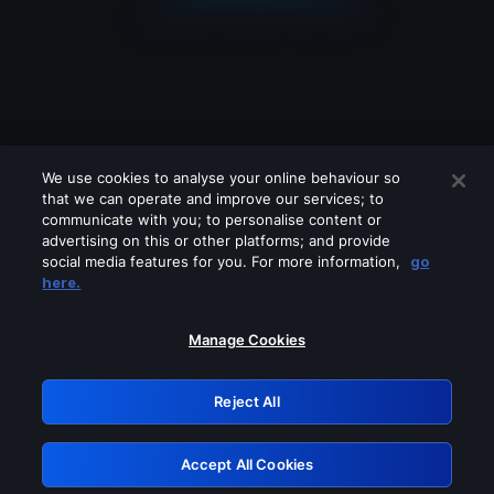
We use cookies to analyse your online behaviour so
that we can operate and improve our services; to
communicate with you; to personalise content or
advertising on this or other platforms; and provide
social media features for you. For more information,
go
Looks like you are connecting through
here.
a VPN, proxy or 'unblocker' service.
Please turn off any of these services
Manage Cookies
and try again.
Reject All
GRN: 0.3d623017.1786048991.230214
Accept All Cookies
Retry