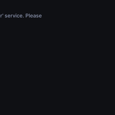
r' service. Please