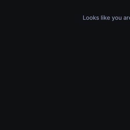
Looks like you ar