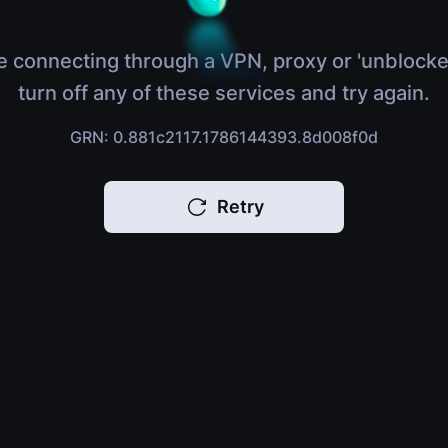
e connecting through a VPN, proxy or 'unblocke
turn off any of these services and try again.
GRN: 0.881c2117.1786144393.8d008f0d
Retry