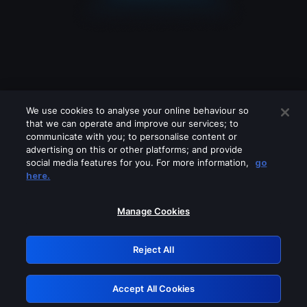
We use cookies to analyse your online behaviour so
that we can operate and improve our services; to
communicate with you; to personalise content or
advertising on this or other platforms; and provide
social media features for you. For more information,
go
Looks like you are connecting through
here.
a VPN, proxy or 'unblocker' service.
Please turn off any of these services
Manage Cookies
and try again.
Reject All
GRN: 0.49623017.1786027560.162efc6
Accept All Cookies
Retry